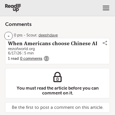
Comments
-
0 pts
-
Scout:
deephdave
When Americans choose Chinese AI
restofworld.org
6/17/26
5 min
1
read
0
comments
8.0
You must read the article before you can
comment on it.
Be the first to post a comment on this article.