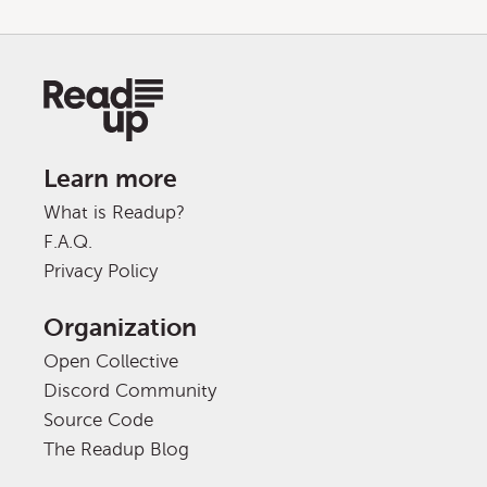
Learn more
What is Readup?
F.A.Q.
Privacy Policy
Organization
Open Collective
Discord Community
Source Code
The Readup Blog