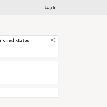
Log In
’s red states