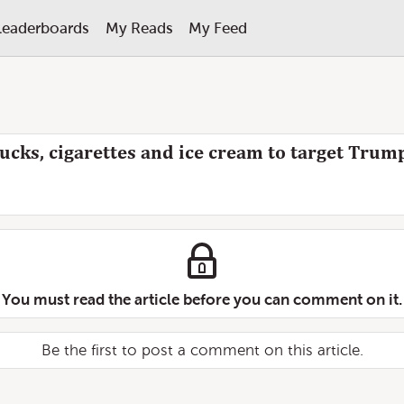
Leaderboards
My Reads
My Feed
rucks, cigarettes and ice cream to target Trump
You must read the article before you can comment on it.
Be the first to post a comment on this article.