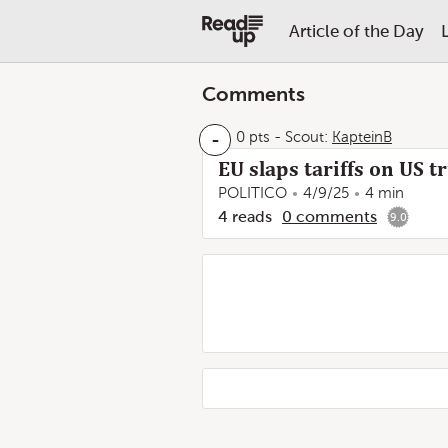
Article of the Day
Comments
-
0 pts
-
Scout:
KapteinB
EU slaps tariffs on US t
POLITICO
4/9/25
4 min
4
reads
0
comments
9.0