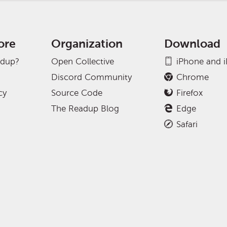
ore
Organization
Download
adup?
Open Collective
iPhone and 
Discord Community
Chrome
cy
Source Code
Firefox
The Readup Blog
Edge
Safari