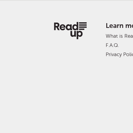
Learn m
What is Re
F.A.Q.
Privacy Poli