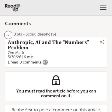
Comments
-
0 pts
-
Scout:
deephdave
Anthropic, AI and The “Numbers”
Problem
Om Malik
5/30/26
6 min
1
read
0
comments
8.0
You must read the article before you can
comment on it.
Be the first to post a comment on this article.