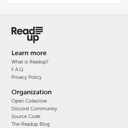
Learn more
What is Readup?
F.A.Q.
Privacy Policy
Organization
Open Collective
Discord Community
Source Code
The Readup Blog