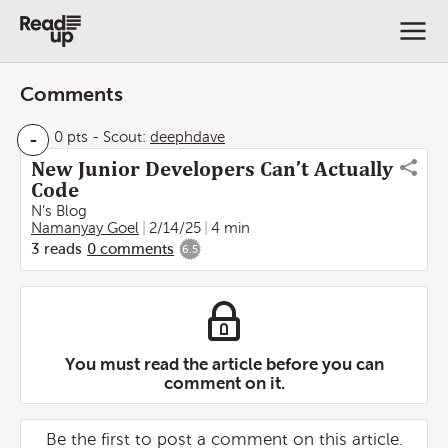
Comments
-
0 pts
-
Scout:
deephdave
New Junior Developers Can’t Actually
Code
N’s Blog
Namanyay Goel
2/14/25
4 min
3
reads
0
comments
6.5
You must read the article before you can
comment on it.
Be the first to post a comment on this article.