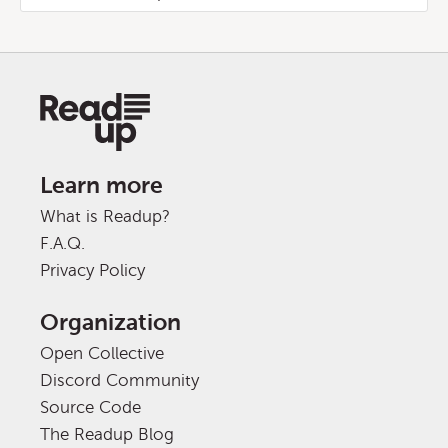
Learn more
What is Readup?
F.A.Q.
Privacy Policy
Organization
Open Collective
Discord Community
Source Code
The Readup Blog