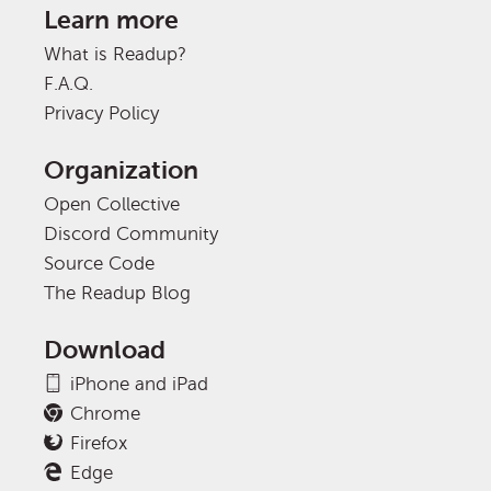
Learn more
What is Readup?
F.A.Q.
Privacy Policy
Organization
Open Collective
Discord Community
Source Code
The Readup Blog
Download
iPhone and iPad
Chrome
Firefox
Edge