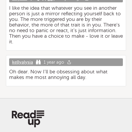
I like the idea that whatever you see in another
person is just a mirror reflecting yourself back to
you. The more triggered you are by their
behavior, the more of that trait is in you. There’s
no need to panic or react, it’s just information.
Then you have a choice to make - love it or leave
it.
kellyalysia
1 year ago
Oh dear. Now I’ll be obsessing about what
makes me most annoying all day.