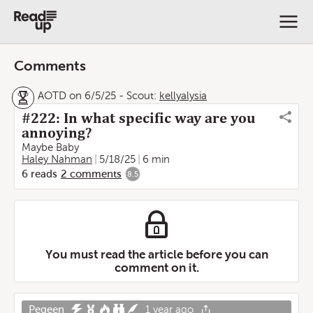
Comments
AOTD on 6/5/25
-
Scout:
kellyalysia
#222: In what specific way are you
annoying?
Maybe Baby
Haley Nahman
5/18/25
6 min
6
reads
2
comments
8.5
You must read the article before you can
comment on it.
Pegeen
1 year ago