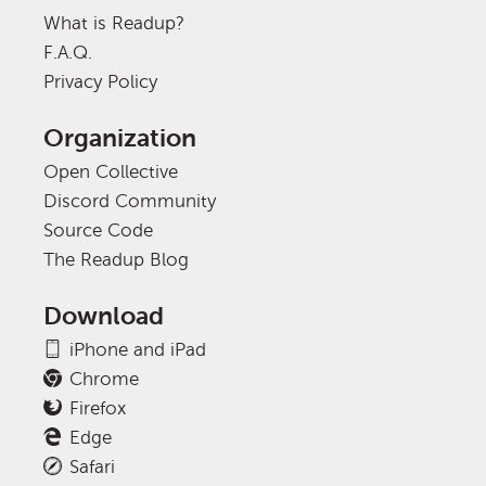
What is Readup?
F.A.Q.
Privacy Policy
Organization
Open Collective
Discord Community
Source Code
The Readup Blog
Download
iPhone and iPad
Chrome
Firefox
Edge
Safari