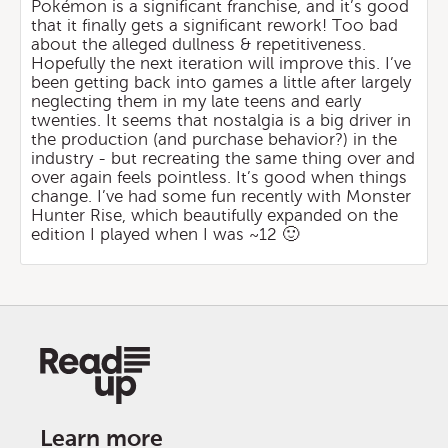
Pokémon is a significant franchise, and it’s good
that it finally gets a significant rework! Too bad
about the alleged dullness & repetitiveness.
Hopefully the next iteration will improve this. I’ve
been getting back into games a little after largely
neglecting them in my late teens and early
twenties. It seems that nostalgia is a big driver in
the production (and purchase behavior?) in the
industry - but recreating the same thing over and
over again feels pointless. It’s good when things
change. I’ve had some fun recently with Monster
Hunter Rise, which beautifully expanded on the
edition I played when I was ~12 🙂
Learn more