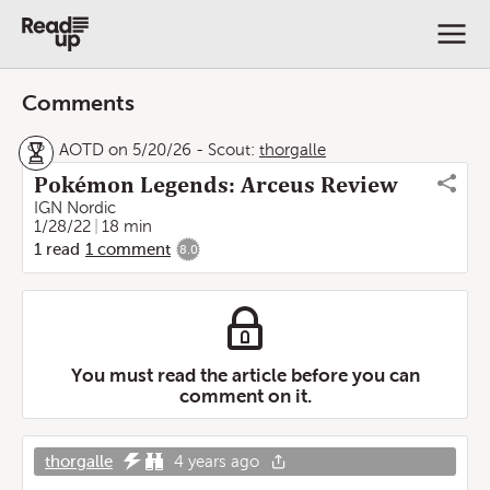
Comments
AOTD on 5/20/26
-
Scout:
thorgalle
Pokémon Legends: Arceus Review
IGN Nordic
1/28/22
18 min
1
read
1
comment
8.0
You must read the article before you can
comment on it.
thorgalle
4 years ago