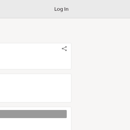
Log In