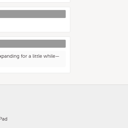
xpanding for a little while—
iPad