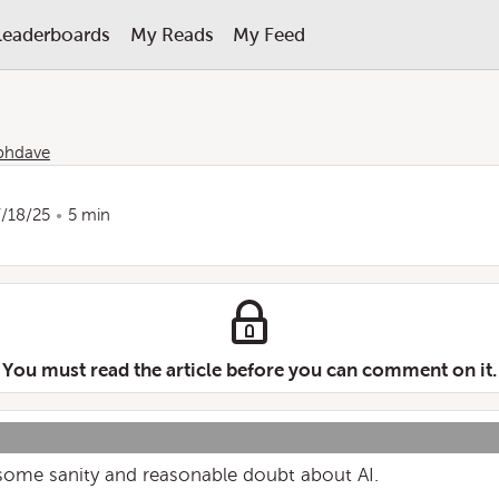
Leaderboards
My Reads
My Feed
phdave
7/18/25
5 min
You must read the article before you can comment on it.
some sanity and reasonable doubt about AI.