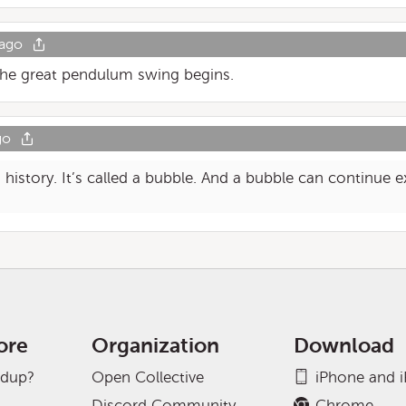
 ago
 The great pendulum swing begins.
go
history. It’s called a bubble. And a bubble can continue e
ore
Organization
Download
adup?
Open Collective
iPhone and 
Discord Community
Chrome