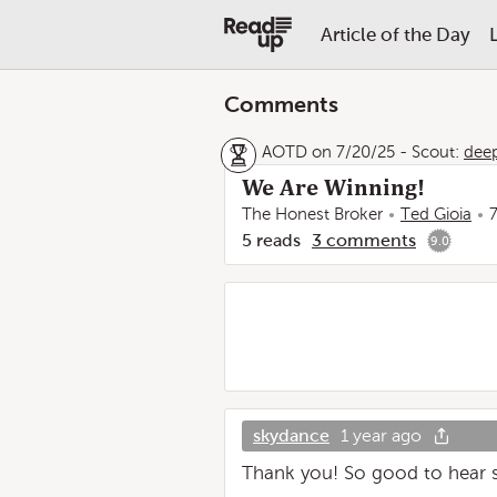
Article of the Day
Comments
AOTD on 7/20/25
-
Scout:
dee
We Are Winning!
The Honest Broker
Ted Gioia
5
reads
3
comments
9.0
skydance
1 year ago
Thank you! So good to hear 