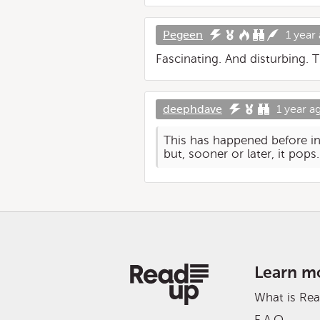
Pegeen
1 year
Fascinating. And disturbing.
deephdave
1 year a
This has happened before in 
but, sooner or later, it pops.
Learn m
What is Re
F.A.Q.