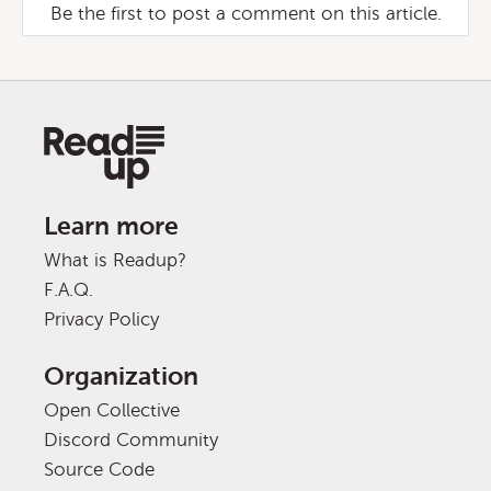
Be the first to post a comment on this article.
Learn more
What is Readup?
F.A.Q.
Privacy Policy
Organization
Open Collective
Discord Community
Source Code