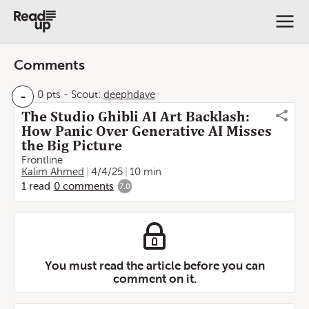
Comments
-
0 pts
-
Scout:
deephdave
The Studio Ghibli AI Art Backlash:
How Panic Over Generative AI Misses
the Big Picture
Frontline
Kalim Ahmed
4/4/25
10 min
1
read
0
comments
7.0
You must read the article before you can
comment on it.