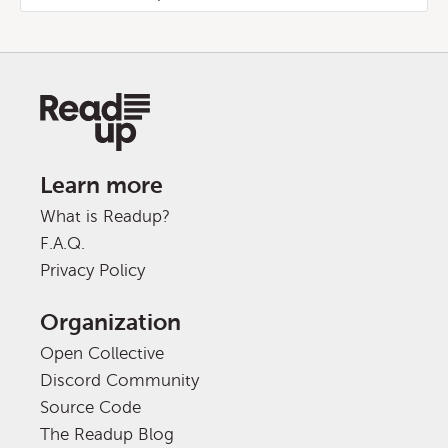
Learn more
What is Readup?
F.A.Q.
Privacy Policy
Organization
Open Collective
Discord Community
Source Code
The Readup Blog