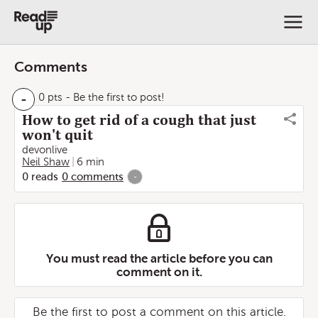
Comments
-
0 pts
- Be the first to post!
How to get rid of a cough that just
won't quit
devonlive
Neil Shaw
6 min
0
reads
0
comments
-
You must read the article before you can
comment on it.
Be the first to post a comment on this article.