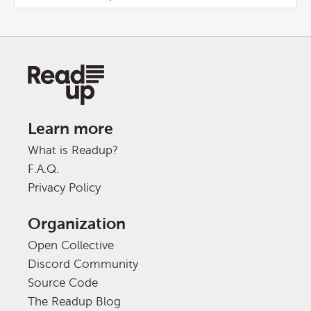
Learn more
What is Readup?
F.A.Q.
Privacy Policy
Organization
Open Collective
Discord Community
Source Code
The Readup Blog