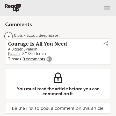
Comments
-
0 pts
-
Scout:
deephdave
Courage Is All You Need
A Bigger SPalash
Palash
2/1/25
5 min
3
reads
0
comments
8.7
You must read the article before you can
comment on it.
Be the first to post a comment on this article.