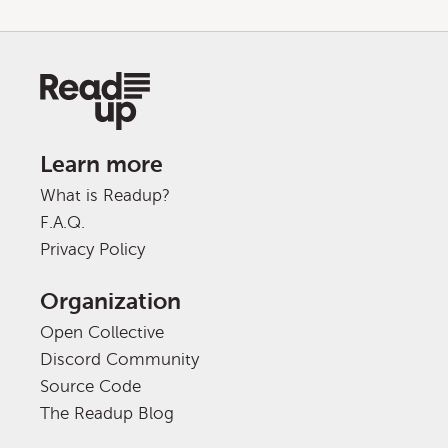
Learn more
What is Readup?
F.A.Q.
Privacy Policy
Organization
Open Collective
Discord Community
Source Code
The Readup Blog